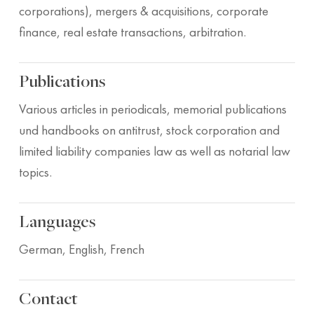
corporations), mergers & acquisitions, corporate
finance, real estate transactions, arbitration.
Publications
Various articles in periodicals, memorial publications
und handbooks on antitrust, stock corporation and
limited liability companies law as well as notarial law
topics.
Languages
German, English, French
Contact