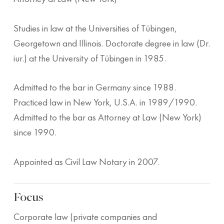
Studies in law at the Universities of Tübingen,
Georgetown and Illinois. Doctorate degree in law (Dr.
iur.) at the University of Tübingen in 1985.
Admitted to the bar in Germany since 1988.
Practiced law in New York, U.S.A. in 1989/1990.
Admitted to the bar as Attorney at Law (New York)
since 1990.
Appointed as Civil Law Notary in 2007.
Focus
Corporate law (private companies and