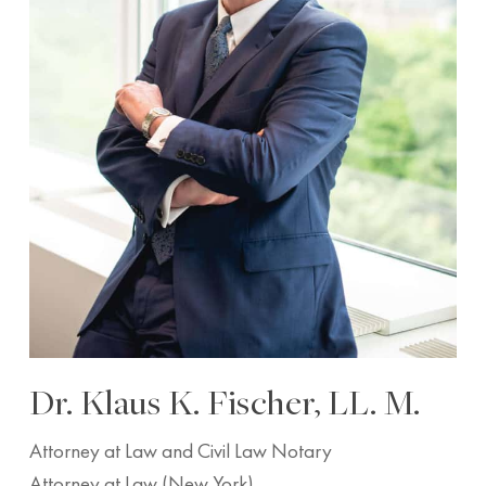
Dr. Klaus K. Fischer, LL. M.
Attorney at Law and Civil Law Notary
Attorney at Law (New York)