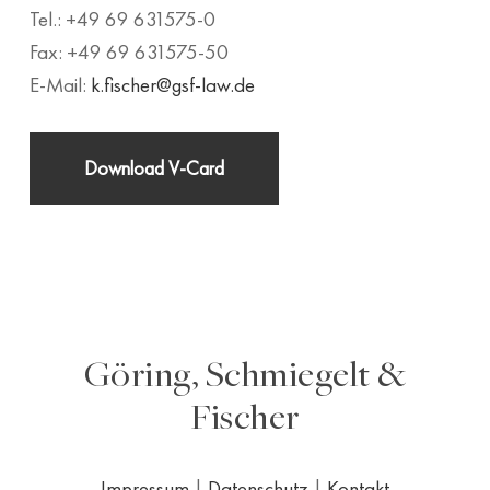
Tel.: +49 69 631575-0
Fax: +49 69 631575-50
E-Mail:
k.fischer@gsf-law.de
Download V-Card
Göring, Schmiegelt &
Fischer
Impressum
|
Datenschutz
|
Kontakt