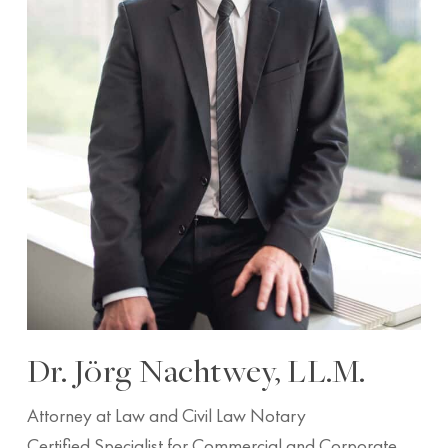
Dr. Jörg Nachtwey, LL.M.
Attorney at Law and Civil Law Notary
Certified Specialist for Commercial and Corporate