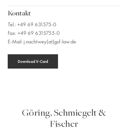
Kontakt
Tel.: +49 69 631575-0
Fax: +49 69 6315755-0
E-Mail: j.nachtwey(at)gsf-law.de
Download V-Card
Göring, Schmiegelt &
Fischer