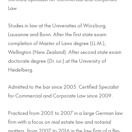
Law
Studies in law at the Universities of Würzburg,
Lausanne and Bonn. After the first state exam
completion of Master of Laws degree (LL.M.),
Wellington (New Zealand). After second state exam
doctorate degree (Dr. iur.) at the University of
Heidelberg.
Admitted to the bar since 2005. Certified Specialist
for Commercial and Corporate Law since 2009.
Practiced from 2005 to 2007 in a large German law
firm with a focus on real estate law and notarial
matters, from 2007 to 2016 in the law firm of a Big-