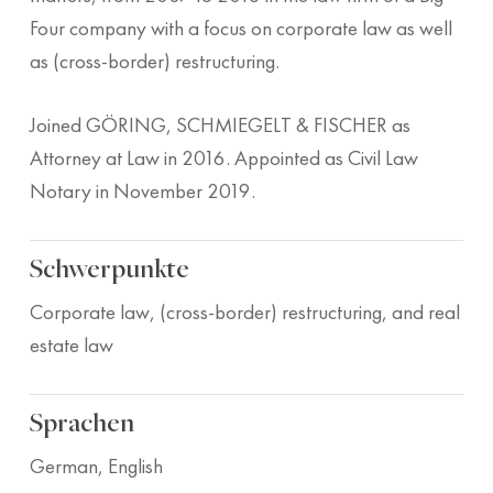
Four company with a focus on corporate law as well
as (cross-border) restructuring.
Joined GÖRING, SCHMIEGELT & FISCHER as
Attorney at Law in 2016. Appointed as Civil Law
Notary in November 2019.
Schwerpunkte
Corporate law, (cross-border) restructuring, and real
estate law
Sprachen
German, English